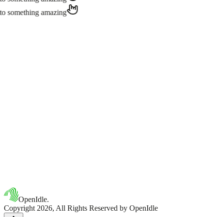
Simply reach out via our contact page or email us at
hello@openidle.
to something amazing
OpenIdle.
Copyright 2026, All Rights Reserved by OpenIdle